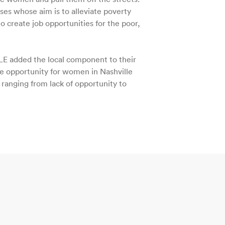
ses whose aim is to alleviate poverty
to create job opportunities for the poor,
LE added the local component to their
te opportunity for women in Nashville
anging from lack of opportunity to