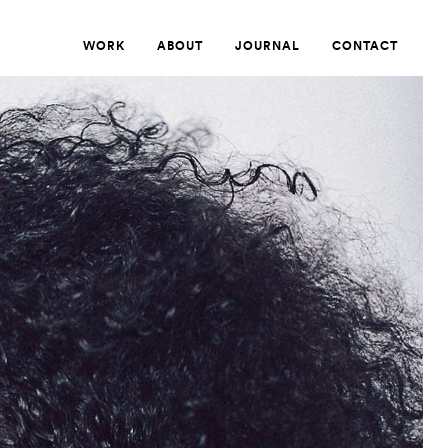
WORK
ABOUT
JOURNAL
CONTACT