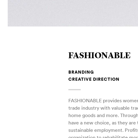
FASHIONABLE
BRANDING
CREATIVE DIRECTION
FASHIONABLE provides women i
trade industry with valuable tra
home goods and more. Throug
have a new choice, as they are 
sustainable employment. Profit
organization to rehabilitate mo