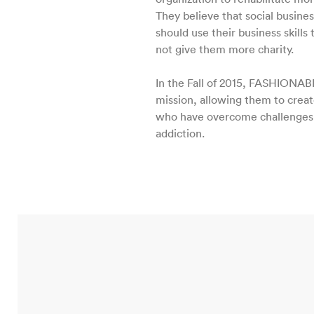
They believe that social busines
should use their business skills 
not give them more charity.
In the Fall of 2015, FASHIONAB
mission, allowing them to crea
who have overcome challenges r
addiction.