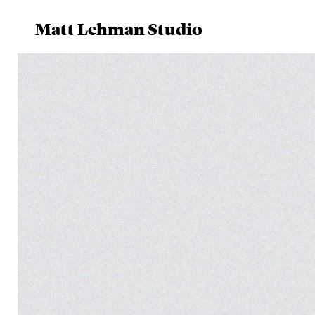
Matt Lehman Studio