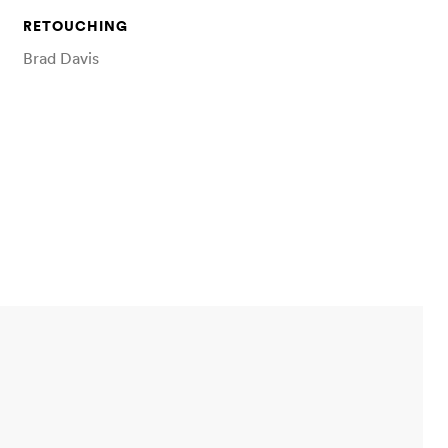
RETOUCHING
Brad Davis