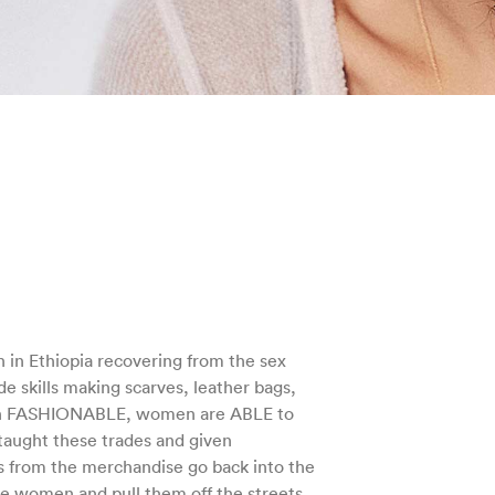
n Ethiopia recovering from the sex
de skills making scarves, leather bags,
h FASHIONABLE, women are ABLE to
taught these trades and given
s from the merchandise go back into the
re women and pull them off the streets.