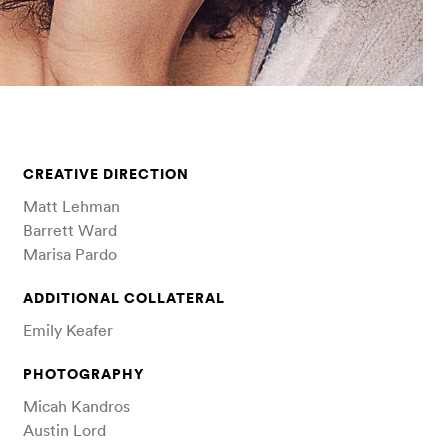
CREATIVE DIRECTION
Matt Lehman
Barrett Ward
Marisa Pardo
ADDITIONAL COLLATERAL
Emily Keafer
PHOTOGRAPHY
Micah Kandros
Austin Lord